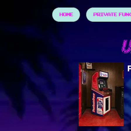
HOME
PRIVATE FUN
U