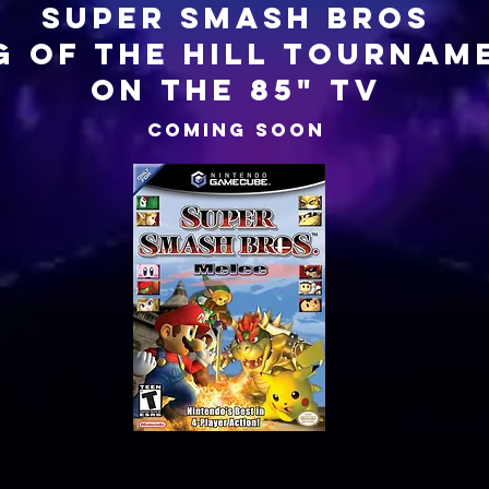
SUPER SMASH BROS
G OF THE HILL TOURNAM
on the 85" tv
COMING SOON