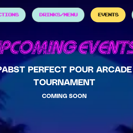
CTIONS
DRINKS/MENU
EVENTS
PCOMING EVENT
PABST PERFECT POUR ARCADE
TOURNAMENT
COMING SOON