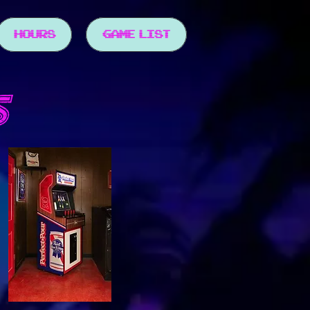
HOURS
GAME LIST
S